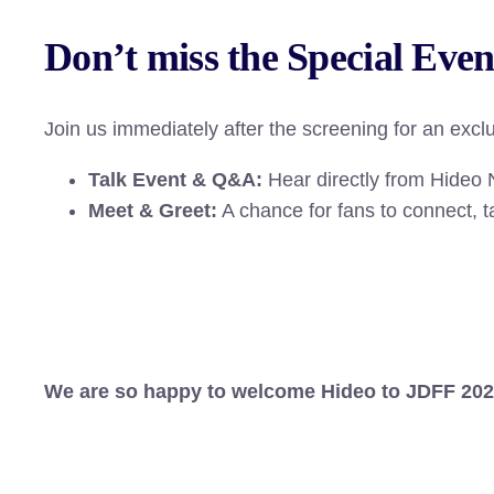
Don’t miss the Special Even
Join us immediately after the screening for an exclu
Talk Event & Q&A:
Hear directly from Hideo N
Meet & Greet:
A chance for fans to connect, 
We are so happy to welcome Hideo to JDFF 2026, 
–