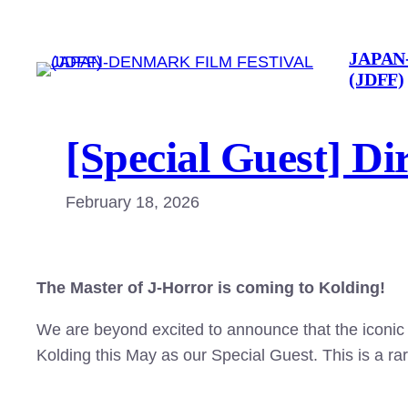
Skip
to
JAPAN
content
(JDFF)
[Special Guest] Di
February 18, 2026
The Master of J-Horror is coming to Kolding!
We are beyond excited to announce that the iconic
Kolding this May as our Special Guest. This is a ra