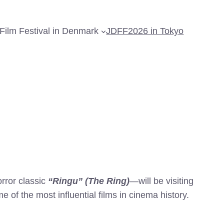
Film Festival in Denmark
JDFF2026 in Tokyo
rror classic
“Ringu” (The Ring)
—will be visiting
of the most influential films in cinema history.