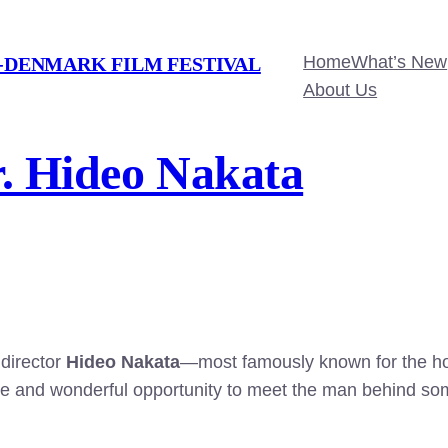
Home
What’s New
-DENMARK FILM FESTIVAL
About Us
r. Hideo Nakata
 director
Hideo Nakata
—most famously known for the ho
re and wonderful opportunity to meet the man behind some 