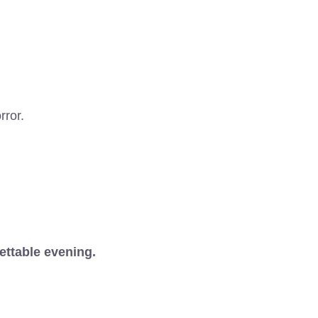
rror.
ettable evening.