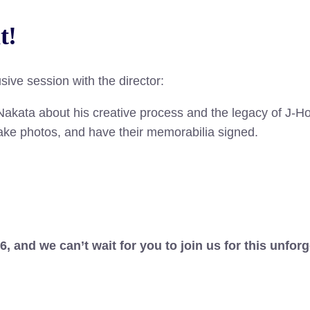
t
!
sive session with the director:
akata about his creative process and the legacy of J-Ho
take photos, and have their memorabilia signed.
and we can’t wait for you to join us for this unforg