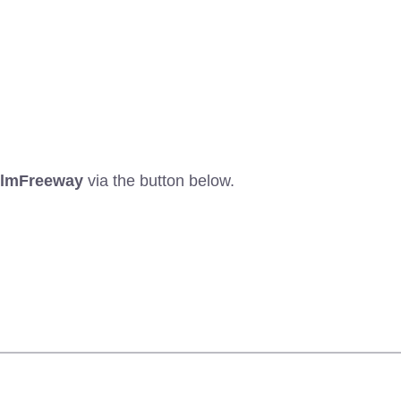
ilmFreeway
via the button below.