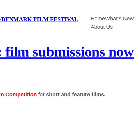
Home
What’s New
-DENMARK FILM FESTIVAL
About Us
: film submissions now
lm Competition
for
short and feature films.