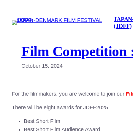
Skip
to
JAPAN
content
(JDFF)
Film Competition 
October 15, 2024
For the filmmakers, you are welcome to join our
Fi
There will be eight awards for JDFF2025.
Best Short Film
Best Short Film Audience Award