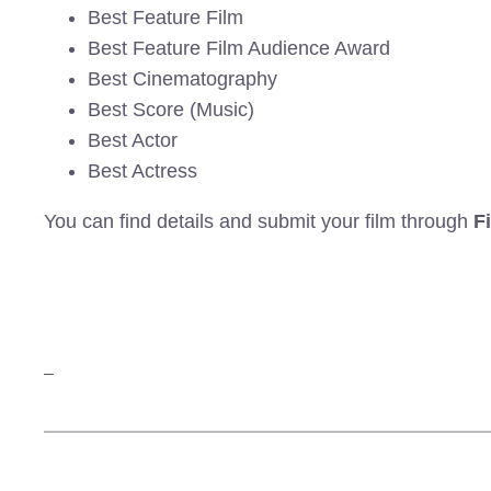
Best Feature Film
Best Feature Film Audience Award
Best Cinematography
Best Score (Music)
Best Actor
Best Actress
You can find details and submit your film through
F
–