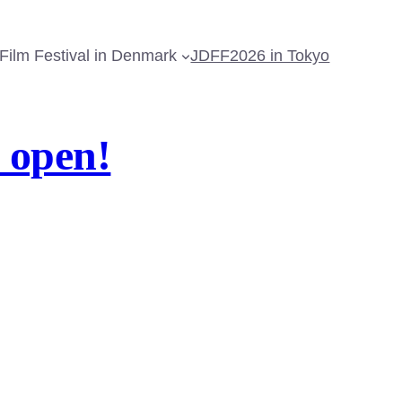
Film Festival in Denmark
JDFF2026 in Tokyo
 open!