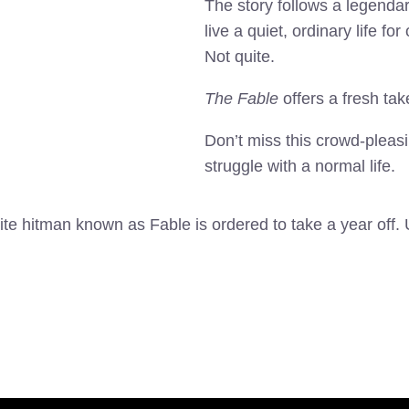
The story follows a legenda
live a quiet, ordinary life 
Not quite.
The Fable
offers a fresh tak
Don’t miss this crowd-pleasi
struggle with a normal life.
elite hitman known as Fable is ordered to take a year off.