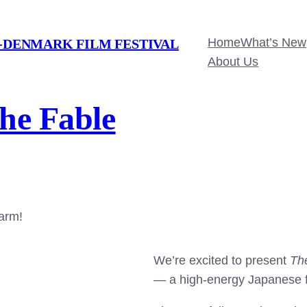
Home
What’s New
-DENMARK FILM FESTIVAL
About Us
The Fable
harm!
We’re excited to present
Th
— a high-energy Japanese fi