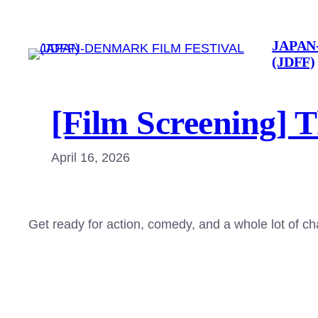
Skip
to
JAPAN
content
(JDFF)
[Film Screening] 
April 16, 2026
Get ready for action, comedy, and a whole lot of c