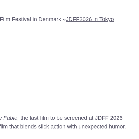
Film Festival in Denmark
JDFF2026 in Tokyo
e Fable,
the last film to be screened at JDFF 2026
lm that blends slick action with unexpected humor.