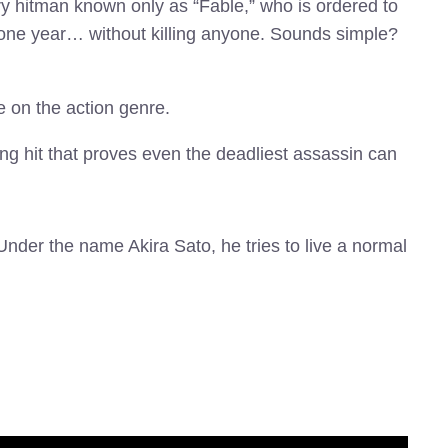
ry hitman known only as “Fable,” who is ordered to
for one year… without killing anyone. Sounds simple?
e on the action genre.
ng hit that proves even the deadliest assassin can
 Under the name Akira Sato, he tries to live a normal