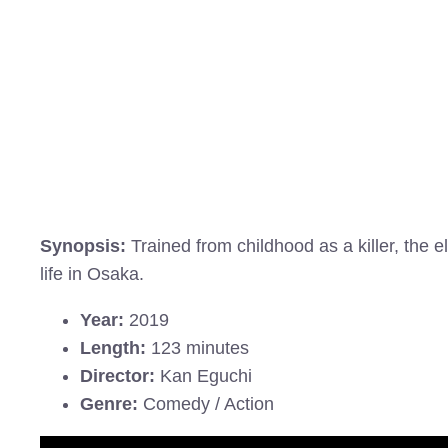
Synopsis:
Trained from childhood as a killer, the 
life in Osaka.
Year:
2019
Length:
123 minutes
Director:
Kan Eguchi
Genre:
Comedy / Action