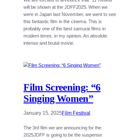
will be shown at the JDFF2025. When we
were in Japan last November, we went to see
this fantastic film in the cinema. This is
probably one of the best samurai films in
modern times, in my opinion. An absolute
intense and brutal movie.
Film Screening: “6
Singing Women”
January 15, 2025
Film Festival
The 3rd film we are announcing for the
2025JDFF is going to be the suspense