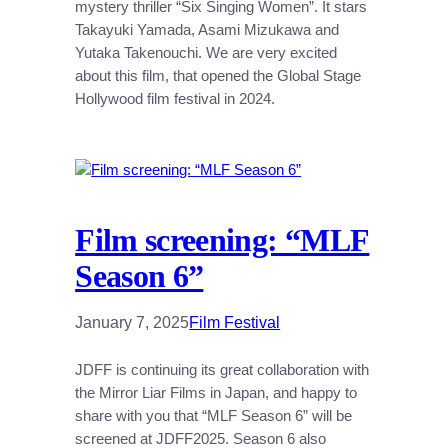
mystery thriller “Six Singing Women”. It stars
Takayuki Yamada, Asami Mizukawa and
Yutaka Takenouchi. We are very excited
about this film, that opened the Global Stage
Hollywood film festival in 2024.
Film screening: “MLF
Season 6”
January 7, 2025
Film Festival
JDFF is continuing its great collaboration with
the Mirror Liar Films in Japan, and happy to
share with you that “MLF Season 6” will be
screened at JDFF2025. Season 6 also