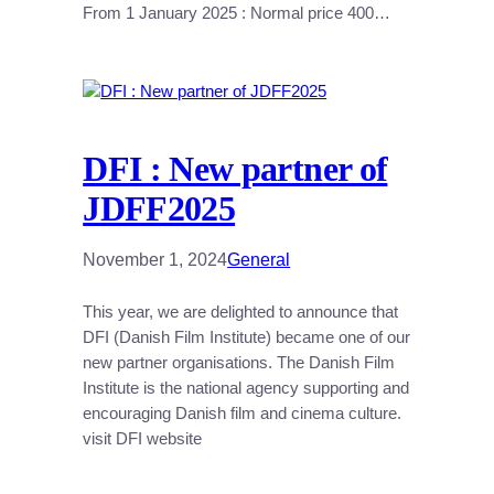
From 1 January 2025 : Normal price 400…
DFI : New partner of
JDFF2025
November 1, 2024
General
This year, we are delighted to announce that
DFI (Danish Film Institute) became one of our
new partner organisations. The Danish Film
Institute is the national agency supporting and
encouraging Danish film and cinema culture.
visit DFI website