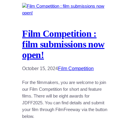
Film Competition :
film submissions now
open!
October 15, 2024
Film Competition
For the filmmakers, you are welcome to join
our Film Competition for short and feature
films. There will be eight awards for
JDFF2025. You can find details and submit
your film through FilmFreeway via the button
below.