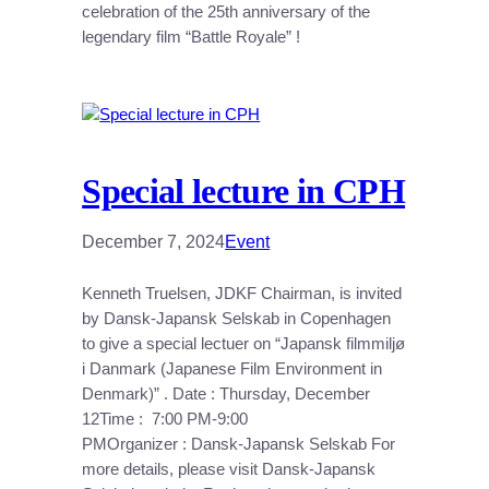
celebration of the 25th anniversary of the
legendary film “Battle Royale” !
Special lecture in CPH
December 7, 2024
Event
Kenneth Truelsen, JDKF Chairman, is invited
by Dansk-Japansk Selskab in Copenhagen
to give a special lectuer on “Japansk filmmiljø
i Danmark (Japanese Film Environment in
Denmark)” . Date : Thursday, December
12Time : 7:00 PM-9:00
PMOrganizer : Dansk-Japansk Selskab For
more details, please visit Dansk-Japansk