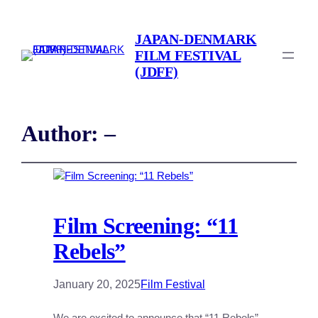
JAPAN-DENMARK
FILM FESTIVAL
(JDFF)
Author:
–
Film Screening: “11
Rebels”
January 20, 2025
Film Festival
We are excited to announce that “11 Rebels”