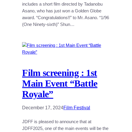
includes a short film directed by Tadanobu
Asano, who has just won a Golden Globe
award. “Congratulations!!” to Mr. Asano. “1/96
(One Ninety-sixth)” Shun…
Film screening : 1st
Main Event “Battle
Royale”
December 17, 2024
Film Festival
JDFF is pleased to announce that at
JDFF2025, one of the main events will be the