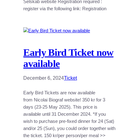
Selskab website Registration required :
register via the following link: Registration
Early Bird Ticket now
available
December 6, 2024
Ticket
Early Bird Tickets are now available
from Nicolai Biograf website! 350 kr for 3
days (23-25 May 2025). This price is
available until 31 December 2024. *If you
wish to purchase pre-fixed dinner for 24 (Sat)
and/or 25 (Sun), you could order together with
the ticket. 150 kr/per person/per meal >>