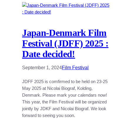
Japan-Denmark Film
Festival (JDFF) 2025 :
Date decided!
September 1, 2024
Film Festival
JDFF 2025 is comfirmed to be held on 23-25
May 2025 at Nicolai Biograf, Kolding,
Denmark. Please mark your calendars now!
This year, the Film Festival will be organized
jointly by JDKF and Nicolai Biograf. We look
forward to seeing you soon.